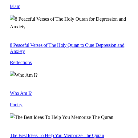
Islam
8 Peaceful Verses of The Holy Quran to Cure Depression and
Anxiety
Reflections
Who Am I?
Poetry
The Best Ideas To Help You Memorize The Quran