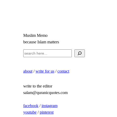
Muslim Memo
because Islam matters
S
e
a
about
/
write for us
/
contact
r
c
h
write to the editor
salam@quranicquotes.com
facebook
/
instagram
youtube
/
pinterest