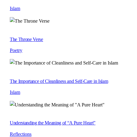
Islam
The Throne Verse
Poetry
The Importance of Cleanliness and Self-Care in Islam
Islam
Understanding the Meaning of “A Pure Heart”
Reflections