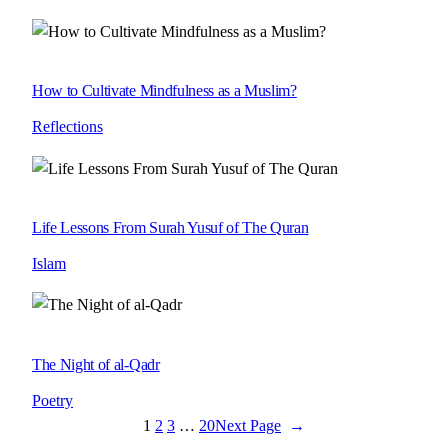
How to Cultivate Mindfulness as a Muslim?
Reflections
Life Lessons From Surah Yusuf of The Quran
Islam
The Night of al-Qadr
Poetry
1
2
3
…
20
Next Page
→