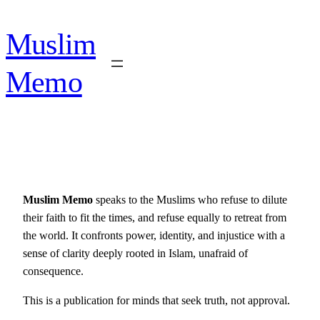
Skip
to
Muslim
content
Memo
Muslim Memo
speaks to the Muslims who refuse to dilute
their faith to fit the times, and refuse equally to retreat from
the world. It confronts power, identity, and injustice with a
sense of clarity deeply rooted in Islam, unafraid of
consequence.
This is a publication for minds that seek truth, not approval.