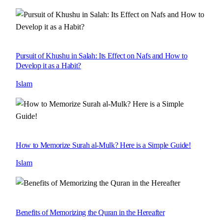
Pursuit of Khushu in Salah: Its Effect on Nafs and How to
Develop it as a Habit?
Islam
How to Memorize Surah al-Mulk? Here is a Simple Guide!
Islam
Benefits of Memorizing the Quran in the Hereafter