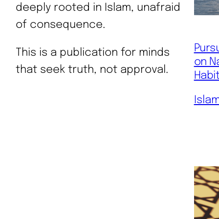
deeply rooted in Islam, unafraid
of consequence.
Pursu
This is a publication for minds
on N
that seek truth, not approval.
Habi
Isla