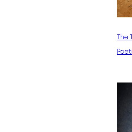
The 
Poet