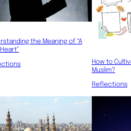
rstanding the Meaning of “A
 Heart”
How to Culti
ections
Muslim?
Reflections