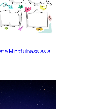
vate Mindfulness as a