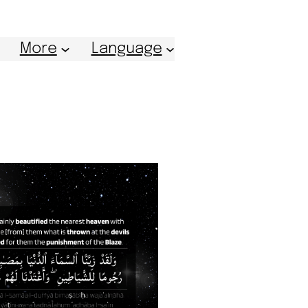
More
Language