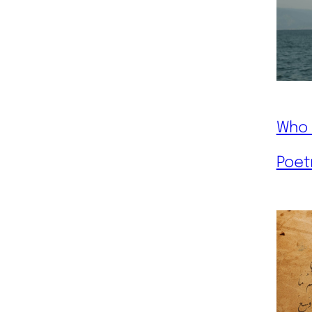
Who 
Poet