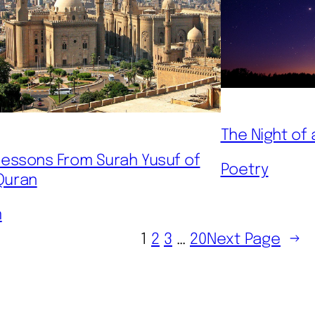
The Night of 
 Lessons From Surah Yusuf of
Poetry
Quran
m
1
2
3
…
20
Next Page
→