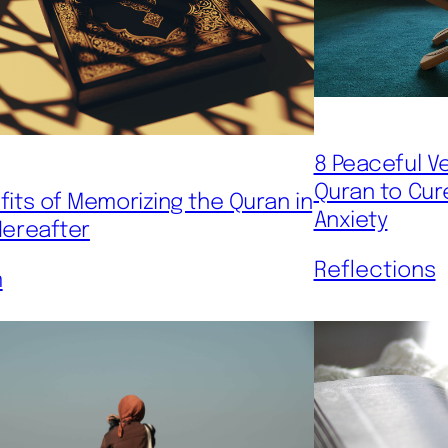
8 Peaceful V
Quran to Cur
fits of Memorizing the Quran in
Anxiety
Hereafter
Reflections
m