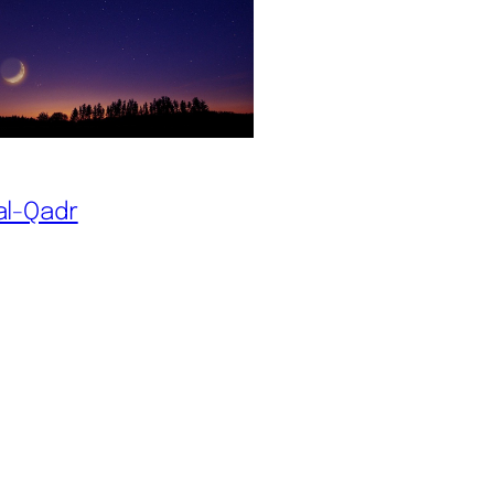
al-Qadr