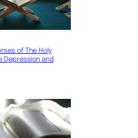
erses of The Holy
e Depression and