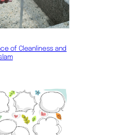
ce of Cleanliness and
Islam