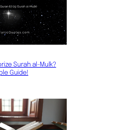
ize Surah al-Mulk?
ple Guide!