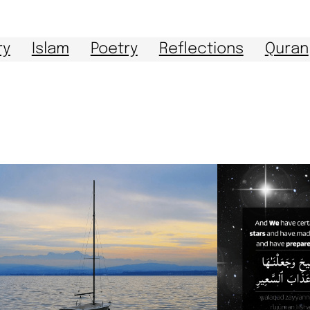
ry
Islam
Poetry
Reflections
Quran