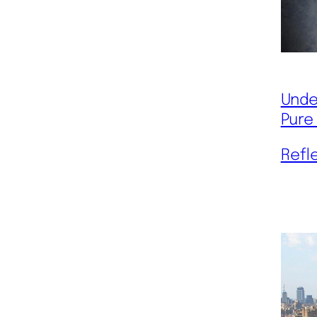
Unde
Pure
Refl