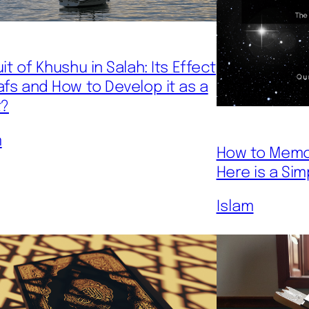
it of Khushu in Salah: Its Effect
afs and How to Develop it as a
t?
m
How to Memor
Here is a Sim
Islam