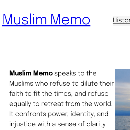
Skip
Muslim Memo
to
Histo
content
Muslim Memo
speaks to the
Muslims who refuse to dilute their
faith to fit the times, and refuse
equally to retreat from the world.
It confronts power, identity, and
injustice with a sense of clarity