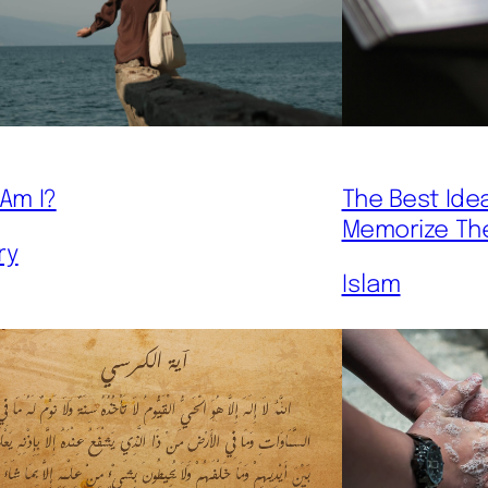
The Best Ide
Am I?
Memorize Th
ry
Islam