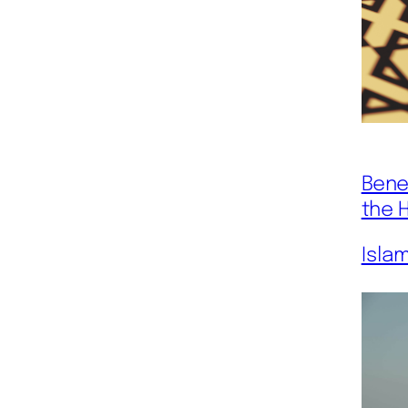
Bene
the 
Isla