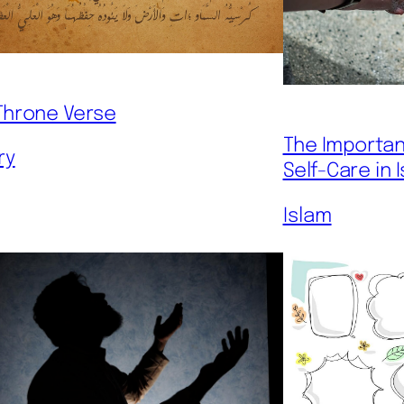
Throne Verse
The Importan
ry
Self-Care in 
Islam