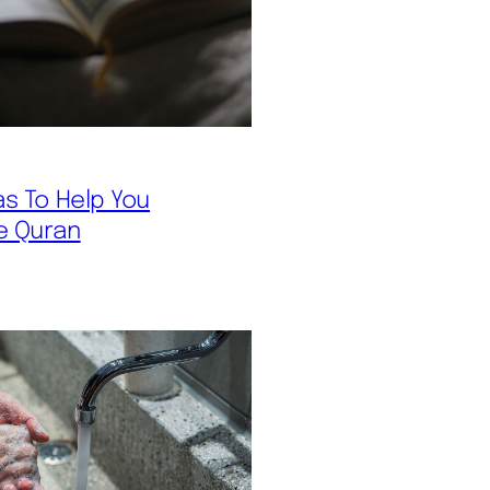
as To Help You
e Quran