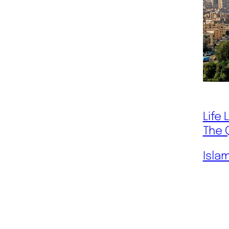
Life
The 
Isla